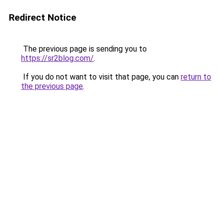
Redirect Notice
The previous page is sending you to
https://sr2blog.com/
.
If you do not want to visit that page, you can
return to
the previous page
.