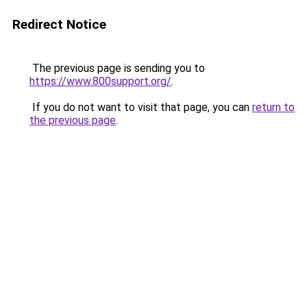
Redirect Notice
The previous page is sending you to
https://www.800support.org/
.
If you do not want to visit that page, you can
return to
the previous page
.