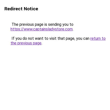
Redirect Notice
The previous page is sending you to
https://www.captainsladystore.com
.
If you do not want to visit that page, you can
return to
the previous page
.