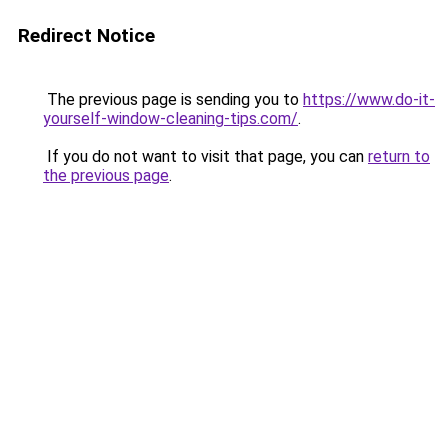
Redirect Notice
The previous page is sending you to
https://www.do-it-
yourself-window-cleaning-tips.com/
.
If you do not want to visit that page, you can
return to
the previous page
.