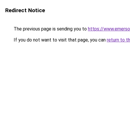
Redirect Notice
The previous page is sending you to
https://www.emerso
If you do not want to visit that page, you can
return to t