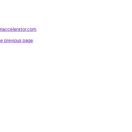
naccelerator.com
.
he previous page
.