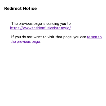
Redirect Notice
The previous page is sending you to
https://www.fashionfusionista.my.id/
.
If you do not want to visit that page, you can
return to
the previous page
.