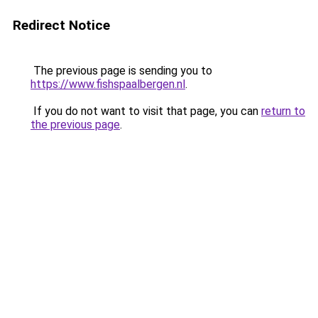
Redirect Notice
The previous page is sending you to
https://www.fishspaalbergen.nl
.
If you do not want to visit that page, you can
return to
the previous page
.