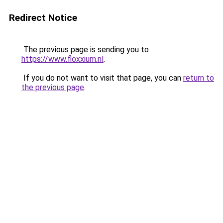
Redirect Notice
The previous page is sending you to
https://www.floxxium.nl
.
If you do not want to visit that page, you can
return to
the previous page
.