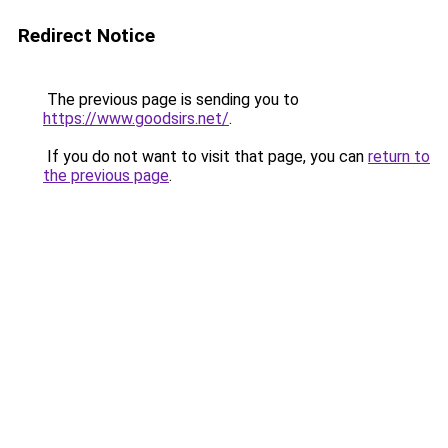
Redirect Notice
The previous page is sending you to
https://www.goodsirs.net/
.
If you do not want to visit that page, you can
return to
the previous page
.