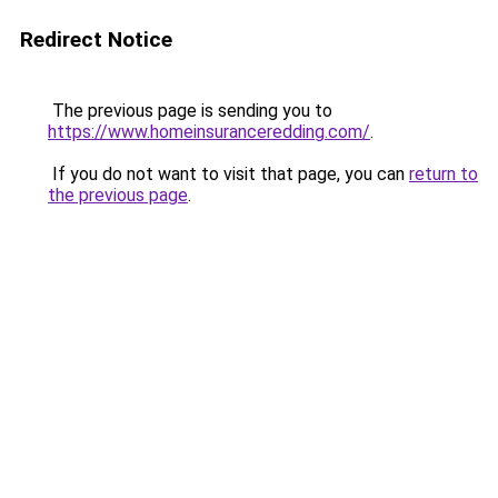
Redirect Notice
The previous page is sending you to
https://www.homeinsuranceredding.com/
.
If you do not want to visit that page, you can
return to
the previous page
.