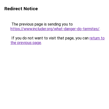
Redirect Notice
The previous page is sending you to
https://www.includer.org/what-danger-do-termites/
.
If you do not want to visit that page, you can
return to
the previous page
.