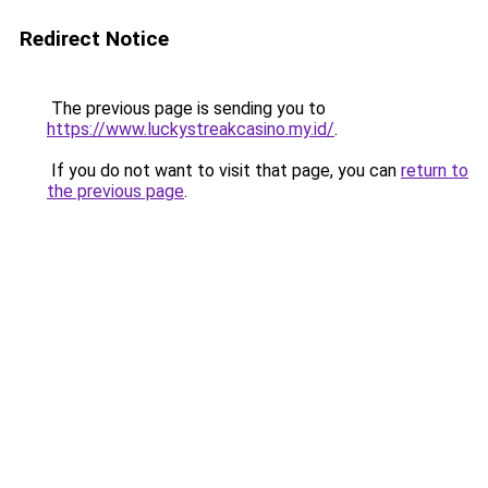
Redirect Notice
The previous page is sending you to
https://www.luckystreakcasino.my.id/
.
If you do not want to visit that page, you can
return to
the previous page
.