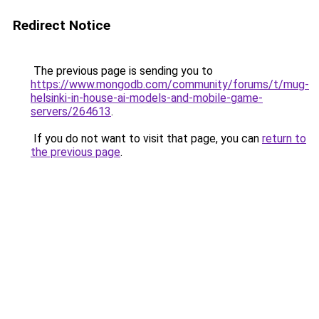
Redirect Notice
The previous page is sending you to
https://www.mongodb.com/community/forums/t/mug-
helsinki-in-house-ai-models-and-mobile-game-
servers/264613
.
If you do not want to visit that page, you can
return to
the previous page
.