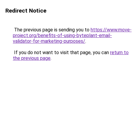
Redirect Notice
The previous page is sending you to
https://www.move-
project.org/benefits-of-using-byteplant-email-
validator-for-marketing-purposes/
.
If you do not want to visit that page, you can
return to
the previous page
.