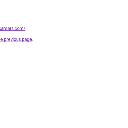
careers.com/
.
he previous page
.