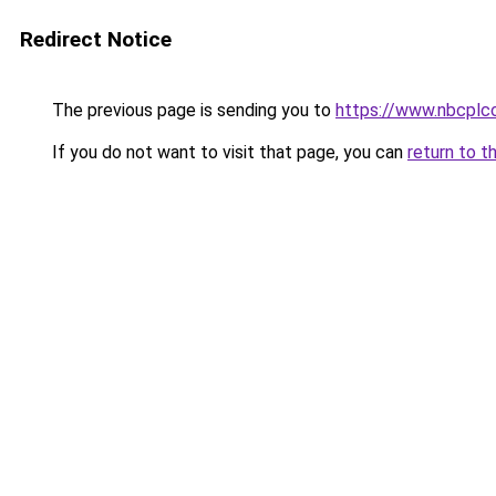
Redirect Notice
The previous page is sending you to
https://www.nbcplc
If you do not want to visit that page, you can
return to t