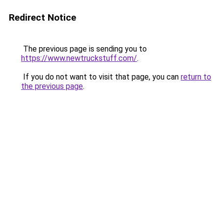
Redirect Notice
The previous page is sending you to
https://www.newtruckstuff.com/
.
If you do not want to visit that page, you can
return to
the previous page
.