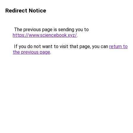
Redirect Notice
The previous page is sending you to
https://www.sciencebook.xyz/
.
If you do not want to visit that page, you can
return to
the previous page
.