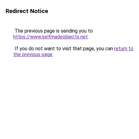
Redirect Notice
The previous page is sending you to
https://www.selfmadeobjects.net
.
If you do not want to visit that page, you can
return to
the previous page
.