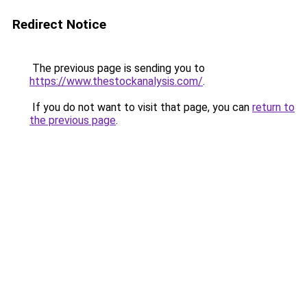
Redirect Notice
The previous page is sending you to
https://www.thestockanalysis.com/
.
If you do not want to visit that page, you can
return to
the previous page
.