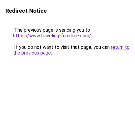
Redirect Notice
The previous page is sending you to
https://www.traveling-furniture.com/
.
If you do not want to visit that page, you can
return to
the previous page
.