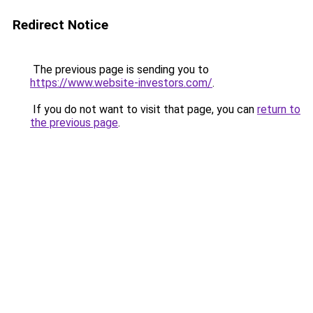
Redirect Notice
The previous page is sending you to
https://www.website-investors.com/
.
If you do not want to visit that page, you can
return to
the previous page
.