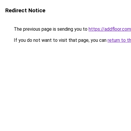
Redirect Notice
The previous page is sending you to
https://addfloor.co
If you do not want to visit that page, you can
return to t