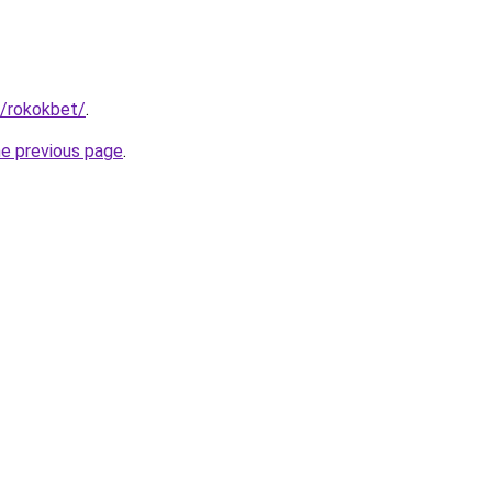
m/rokokbet/
.
he previous page
.