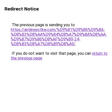
Redirect Notice
The previous page is sending you to
https://antiinsectkw.com/%D9%81%D9%86%D9%8A-
%D8%B3%D8%AA%D9%84%D8%A7%D9%8A%D8%AA-
%D9%87%D9%86%D8%AF%D9%89-24-
%D8%B3%D8%A7%D8%B9%D8%A9/
.
If you do not want to visit that page, you can
return to
the previous page
.