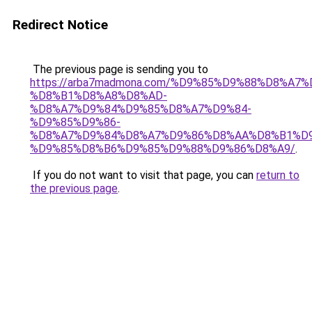
Redirect Notice
The previous page is sending you to
https://arba7madmona.com/%D9%85%D9%88%D8%A7
%D8%B1%D8%A8%D8%AD-
%D8%A7%D9%84%D9%85%D8%A7%D9%84-
%D9%85%D9%86-
%D8%A7%D9%84%D8%A7%D9%86%D8%AA%D8%B1%D
%D9%85%D8%B6%D9%85%D9%88%D9%86%D8%A9/
.
If you do not want to visit that page, you can
return to
the previous page
.