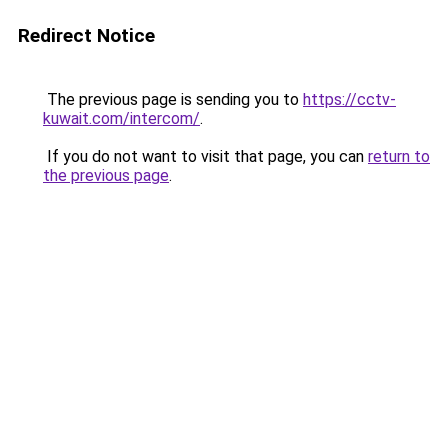
Redirect Notice
The previous page is sending you to
https://cctv-
kuwait.com/intercom/
.
If you do not want to visit that page, you can
return to
the previous page
.