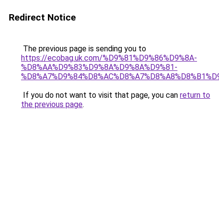
Redirect Notice
The previous page is sending you to
https://ecobag.uk.com/%D9%81%D9%86%D9%8A-
%D8%AA%D9%83%D9%8A%D9%8A%D9%81-
%D8%A7%D9%84%D8%AC%D8%A7%D8%A8%D8%B1%D
If you do not want to visit that page, you can
return to
the previous page
.