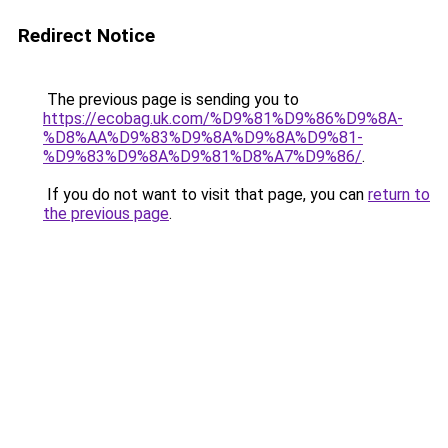
Redirect Notice
The previous page is sending you to
https://ecobag.uk.com/%D9%81%D9%86%D9%8A-
%D8%AA%D9%83%D9%8A%D9%8A%D9%81-
%D9%83%D9%8A%D9%81%D8%A7%D9%86/
.
If you do not want to visit that page, you can
return to
the previous page
.