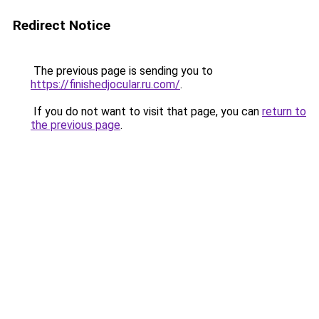
Redirect Notice
The previous page is sending you to
https://finishedjocular.ru.com/
.
If you do not want to visit that page, you can
return to
the previous page
.