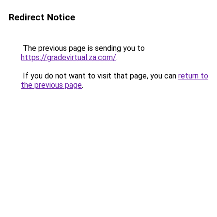
Redirect Notice
The previous page is sending you to
https://gradevirtual.za.com/
.
If you do not want to visit that page, you can
return to
the previous page
.