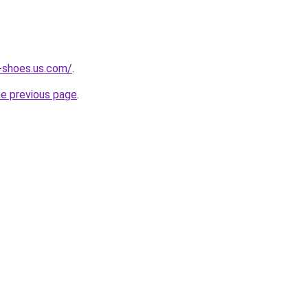
-shoes.us.com/
.
he previous page
.