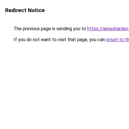
Redirect Notice
The previous page is sending you to
https://jamesharden
If you do not want to visit that page, you can
return to t