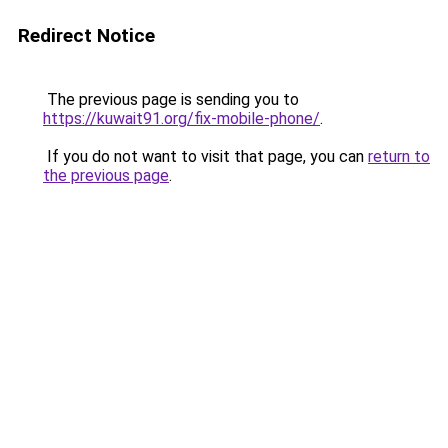
Redirect Notice
The previous page is sending you to
https://kuwait91.org/fix-mobile-phone/
.
If you do not want to visit that page, you can
return to
the previous page
.