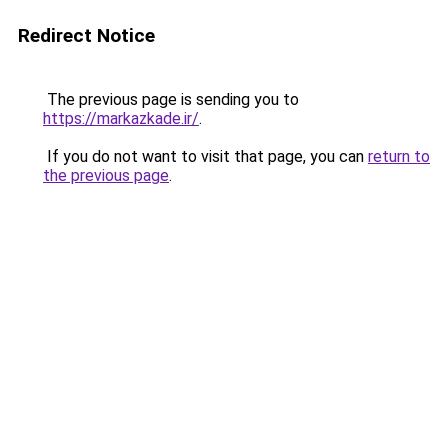
Redirect Notice
The previous page is sending you to
https://markazkade.ir/
.
If you do not want to visit that page, you can
return to
the previous page
.