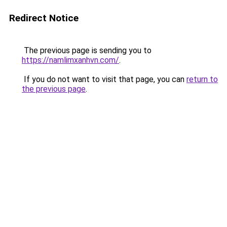
Redirect Notice
The previous page is sending you to
https://namlimxanhvn.com/
.
If you do not want to visit that page, you can
return to
the previous page
.