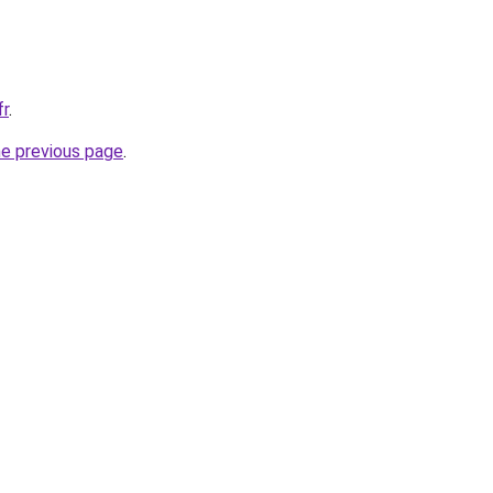
fr
.
he previous page
.