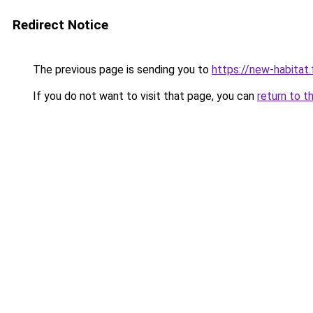
Redirect Notice
The previous page is sending you to
https://new-habitat.
If you do not want to visit that page, you can
return to t