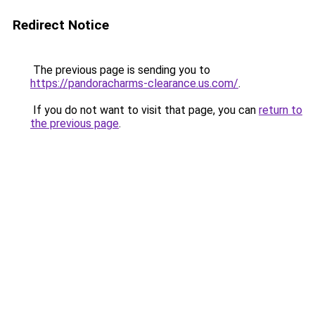
Redirect Notice
The previous page is sending you to
https://pandoracharms-clearance.us.com/
.
If you do not want to visit that page, you can
return to
the previous page
.