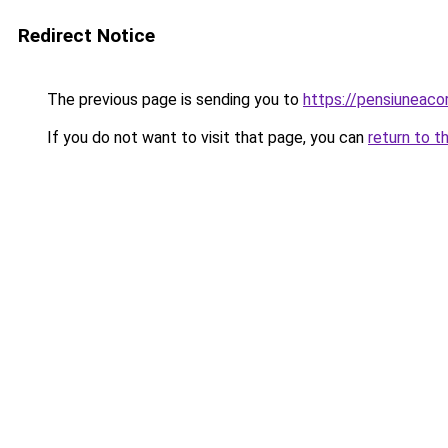
Redirect Notice
The previous page is sending you to
https://pensiuneac
If you do not want to visit that page, you can
return to t