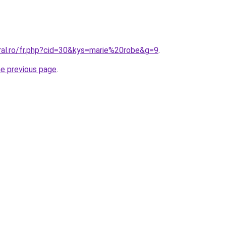
oral.ro/fr.php?cid=30&kys=marie%20robe&g=9
.
he previous page
.