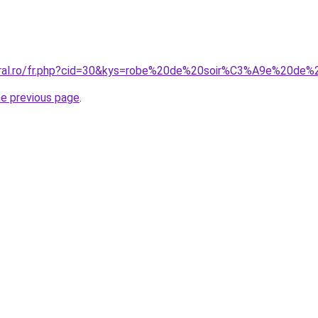
coral.ro/fr.php?cid=30&kys=robe%20de%20soir%C3%A9e%20de%
he previous page
.