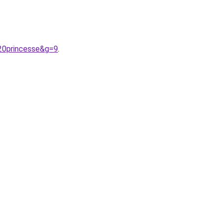
20princesse&g=9
.