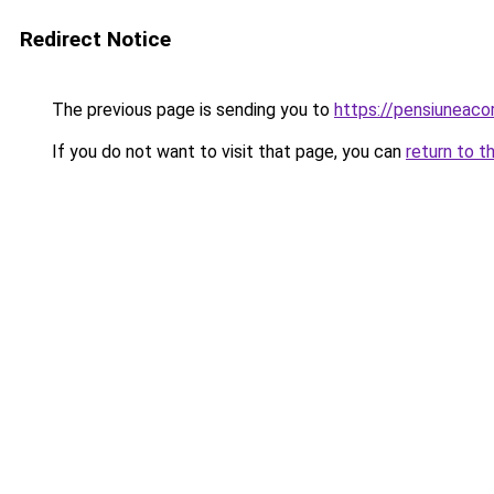
Redirect Notice
The previous page is sending you to
https://pensiunea
If you do not want to visit that page, you can
return to t