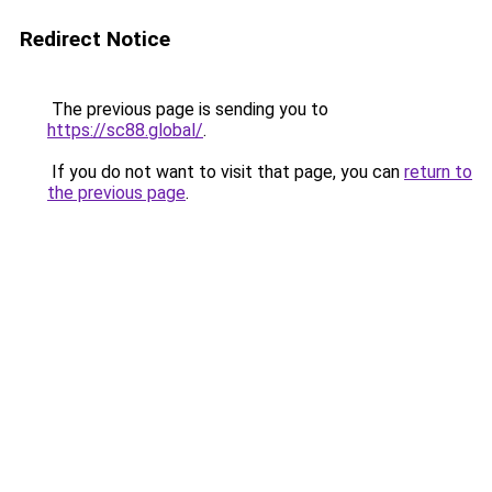
Redirect Notice
The previous page is sending you to
https://sc88.global/
.
If you do not want to visit that page, you can
return to
the previous page
.