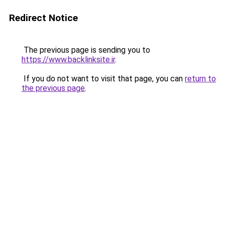
Redirect Notice
The previous page is sending you to
https://www.backlinksite.ir
.
If you do not want to visit that page, you can
return to
the previous page
.