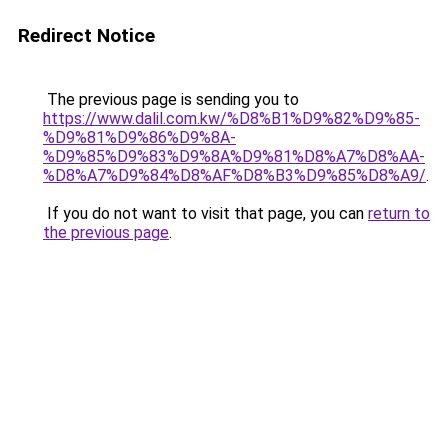
Redirect Notice
The previous page is sending you to
https://www.dalil.com.kw/%D8%B1%D9%82%D9%85-
%D9%81%D9%86%D9%8A-
%D9%85%D9%83%D9%8A%D9%81%D8%A7%D8%AA-
%D8%A7%D9%84%D8%AF%D8%B3%D9%85%D8%A9/
.
If you do not want to visit that page, you can
return to
the previous page
.