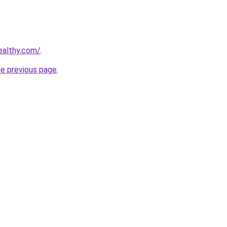
ealthy.com/
.
he previous page
.