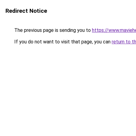
Redirect Notice
The previous page is sending you to
https://www.mavieh
If you do not want to visit that page, you can
return to t