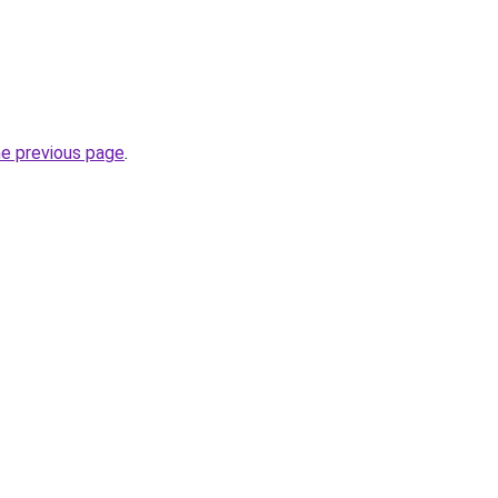
he previous page
.