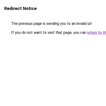
Redirect Notice
The previous page is sending you to an invalid url.
If you do not want to visit that page, you can
return to t