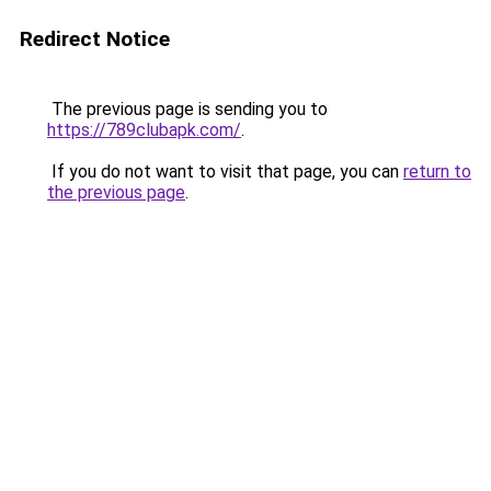
Redirect Notice
The previous page is sending you to
https://789clubapk.com/
.
If you do not want to visit that page, you can
return to
the previous page
.