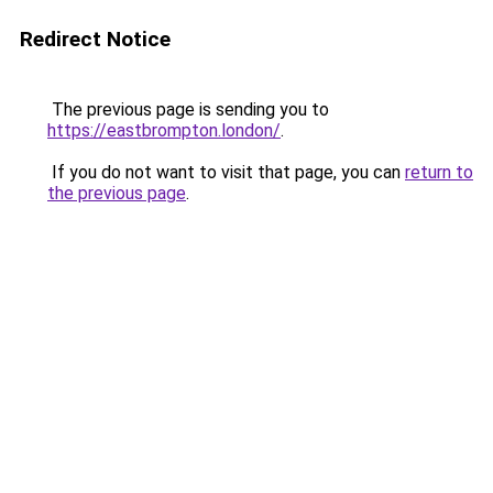
Redirect Notice
The previous page is sending you to
https://eastbrompton.london/
.
If you do not want to visit that page, you can
return to
the previous page
.